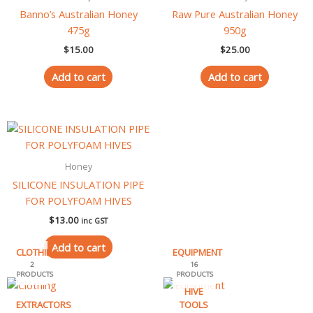
Banno’s Australian Honey
Raw Pure Australian Honey
475g
950g
$
15.00
$
25.00
Add to cart
Add to cart
Honey
SILICONE INSULATION PIPE
FOR POLYFOAM HIVES
$
13.00
inc GST
Add to cart
CLOTHING
EQUIPMENT
2
16
PRODUCTS
PRODUCTS
HIVE
EXTRACTORS
TOOLS