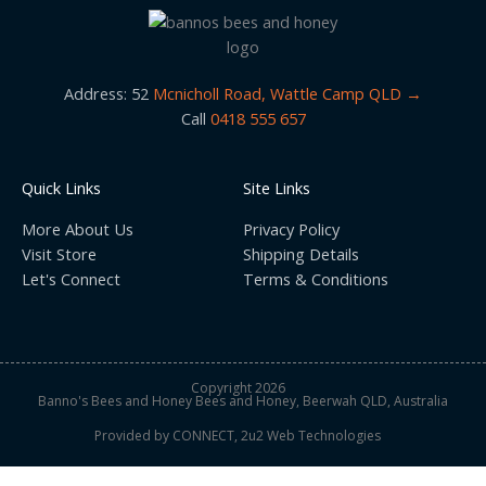
e
t
b
a
o
g
o
r
k
a
m
Address: 52
Mcnicholl Road, Wattle Camp QLD →
Call
0418 555 657
Quick Links
Site Links
More About Us
Privacy Policy
Visit Store
Shipping Details
Let's Connect
Terms & Conditions
Copyright 2026
Banno's Bees and Honey Bees and Honey, Beerwah QLD, Australia
Provided by
CONNECT, 2u2 Web Technologies