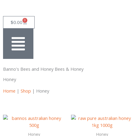
Skip
to
content
0
Cart
$
0.00
Banno's Bees and Honey Bees & Honey
Honey
Home
|
Shop
|
Honey
Honey
Honey