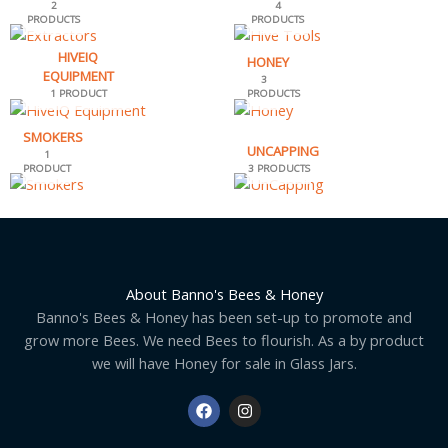
2
4
PRODUCTS
PRODUCTS
HIVEIQ
HONEY
EQUIPMENT
3
1 PRODUCT
PRODUCTS
SMOKERS
UNCAPPING
1
PRODUCT
3 PRODUCTS
About Banno's Bees & Honey
Banno's Bees & Honey has been set-up to promote and
grow more Bees. We need Bees to flourish. As a by product
we will have Honey for sale in Glass Jars.
F
I
a
n
c
s