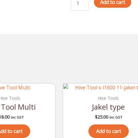
Check
Add to cart
quantity
Hive Tools
Hive Tools
 Tool Multi
Jakel type
18.00
$
25.00
inc GST
inc GST
dd to cart
Add to cart