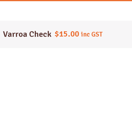
Skip
to
content
$
15.00
Varroa Check
inc GST