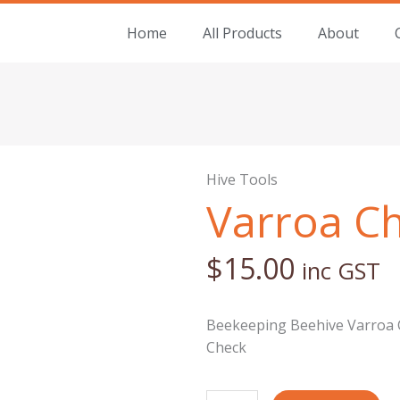
Home
All Products
About
Hive Tools
Varroa C
$
15.00
inc GST
Beekeeping Beehive Varroa C
Check
Varroa