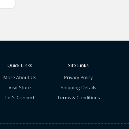
Quick Links
Site Links
More About Us
Privacy Policy
Visit Store
Shipping Details
Let's Connect
Terms & Conditions