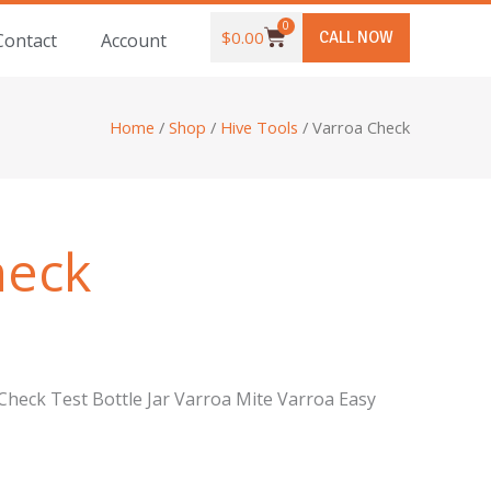
0
Cart
$
0.00
CALL NOW
Contact
Account
Home
/
Shop
/
Hive Tools
/ Varroa Check
heck
heck Test Bottle Jar Varroa Mite Varroa Easy