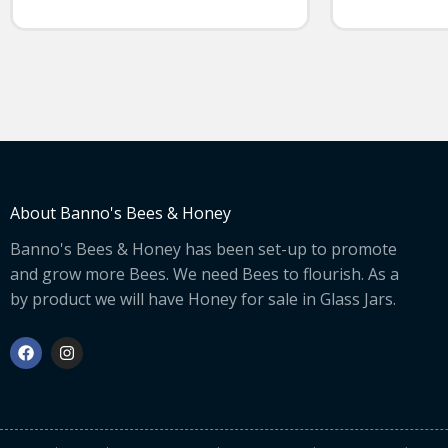
About Banno's Bees & Honey
Banno's Bees & Honey has been set-up to promote
and grow more Bees. We need Bees to flourish. As a
by product we will have Honey for sale in Glass Jars.
F
I
a
n
c
s
e
t
b
a
o
g
o
r