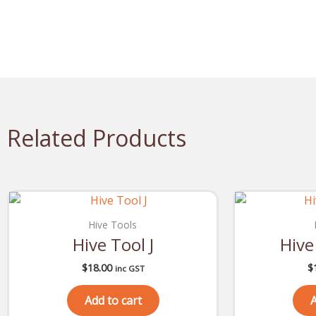
Related Products
Hive Tools
Hive Tool J
Hive
$
18.00
$
inc GST
Add to cart
A