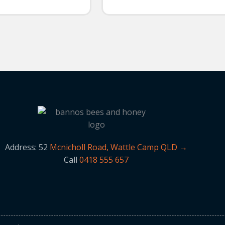
Address: 52
Mcnicholl Road, Wattle Camp QLD →
Call
0418 555 657